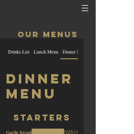
OUR MenuS
Drinks List
Lunch Menu
Dinner Menu
Burgers
Dinner
Menu
Starters
Garlic bread
NZ$13