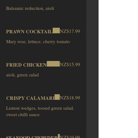
PRAWN COCKTAIL
NZ$17.99
Mary rose, lettuce, cherry tomato
FRIED CHICKEN
NZ$15.99
aioli, green salad
CRISPY CALAMARI
NZ$18.99
Lemon wedges, tossed green salad,
sweet chilli sauce
SEAFOOD CHOWDER
NZ$19.99