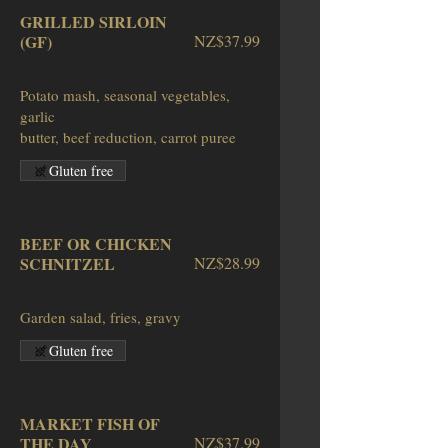
GRILLED SIRLOIN
(GF)
NZ$37.99
Potato mash, seasonal vegetables,
garlic
butter, beef reduction, carrot puree
Gluten free
BEEF OR CHICKEN
SCHNITZEL
NZ$28.99
Garden salad, fries, gravy
Gluten free
MARKET FISH OF
THE DAY
NZ$37.99