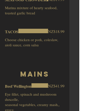
Marina mixture of hearty seafood,
toasted garlic bread
TACOS
NZ$18.99
Choose chicken or pork, coleslaw,
aioli sauce, corn salsa
Mains
Beef Wellington
NZ$41.99
Eye fillet, spinach and mushroom
duxcelle,
seasonal vegetables, creamy mash,,
gravy,