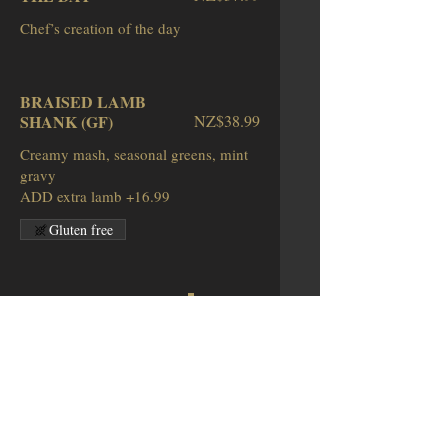
BRAISED LAMB
SHANK (GF)
NZ$38.99
Creamy mash, seasonal greens, mint
gravy
ADD extra lamb +16.99
Gluten free
SCOTCH FILLET (GF)
NZ$40.99
Potato mash, seasonal vegetables,
garlic
butter, beef reduction, carrot puree
Gluten free