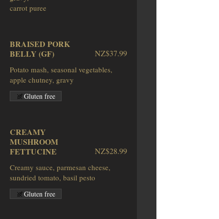
BRAISED PORK
BELLY (GF)
NZ$37.99
Potato mash, seasonal vegetables,
apple chutney, gravy
Gluten free
CREAMY
MUSHROOM
FETTUCINE
NZ$28.99
Creamy sauce, parmesan cheese,
sundried tomato, basil pesto
Gluten free