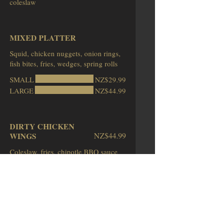
MIXED PLATTER
Squid, chicken nuggets, onion rings,
fish bites, fries, wedges, spring rolls
SMALL
NZ$29.99
LARGE
NZ$44.99
DIRTY CHICKEN
WINGS
NZ$44.99
Coleslaw, fries, chipotle BBQ sauce
SEAFOOD PLATTER
NZ$64.99
Beer battered fish, prawns, squid,
prawn twisters, fries, coleslaw, pickles