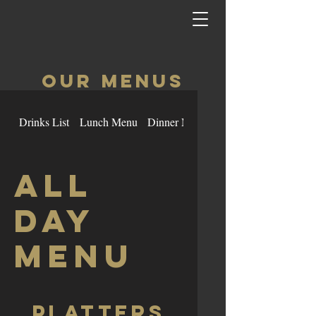
OUR MenuS
Drinks List
Lunch Menu
Dinner Menu
Burgers
All
Day
Menu
Platters