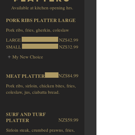
Available at kitchen opening hrs.
PORK RIBS PLATTER LARGE
LARGE
NZ$42.99
SMALL
NZ$32.99
My New Choice
MEAT PLATTER
NZ$84.99
Pork ribs, sirloin, chicken bites, fries,
coleslaw, jus, ciabatta bread.
SURF AND TURF
PLATTER
NZ$59.99
Sirloin steak, crumbed prawns, fries,