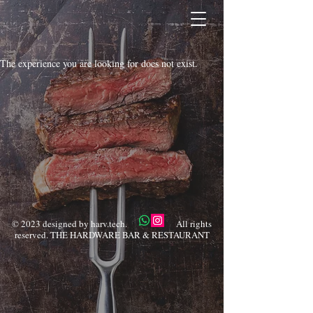
The experience you are looking for does not exist.
© 2023 designed by harv.tech. All rights
reserved. THE HARDWARE BAR & RESTAURANT