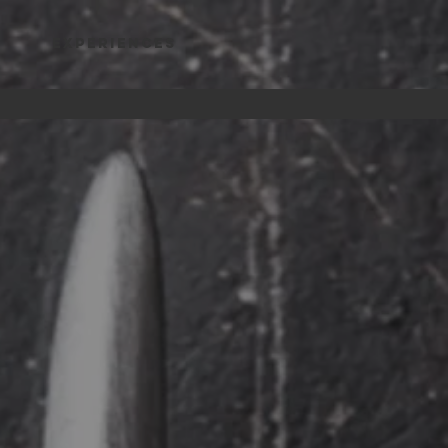
Experiences
WARE