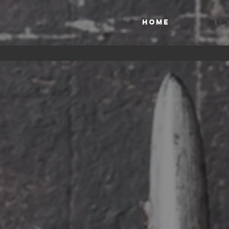
HOME
MEN
THE