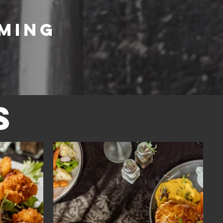
aming
s