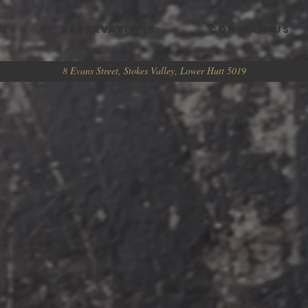
U
RESERVATIONS
CONTACT US
8 Evans Street, Stokes Valley, Lower Hutt 5019
 HARD