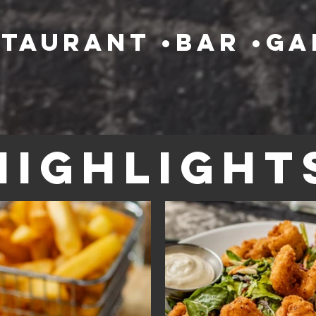
staurant •bar •g
Highlight